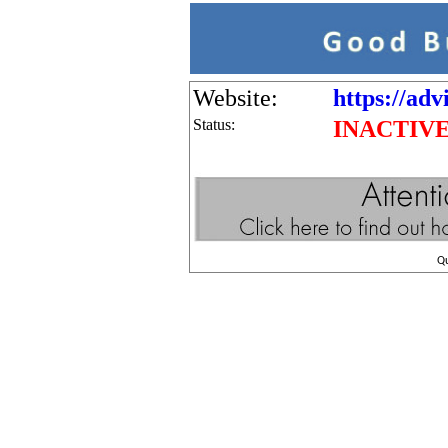
Website:
https://adv
Status:
INACTIV
Q