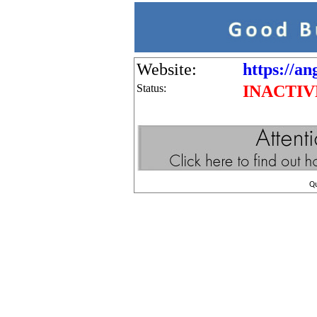
Website:
https://an
Status:
INACTIV
Q