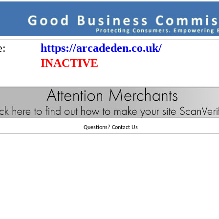
e:
https://arcadeden.co.uk/
INACTIVE
Questions?
Contact Us