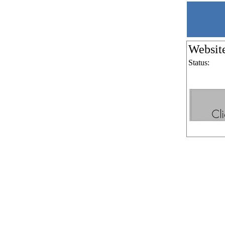
Websit
Status: