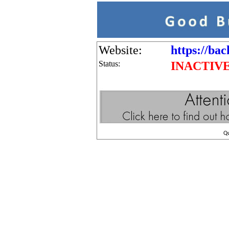
Website:
https://bac
Status:
INACTIV
Q