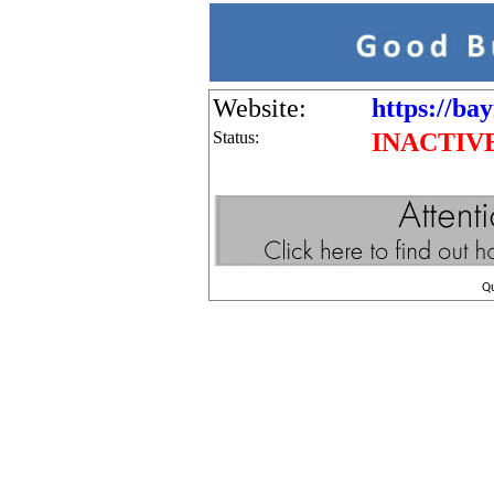
Website:
https://ba
Status:
INACTIV
Q