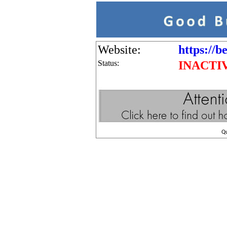
Website:
https://b
Status:
INACTI
Q