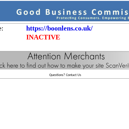
e:
https://boonlens.co.uk/
INACTIVE
Questions?
Contact Us