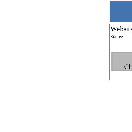
Websit
Status: