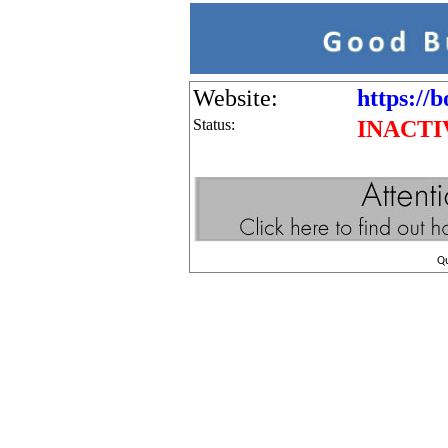
Website:
https://b
Status:
INACTI
Q