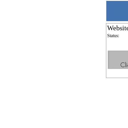
Websit
Status: