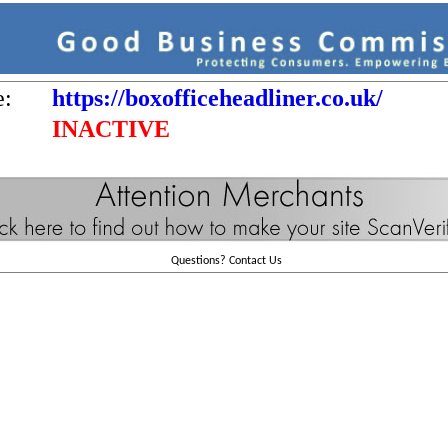
e:
https://boxofficeheadliner.co.uk/
INACTIVE
Questions?
Contact Us