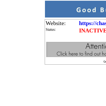
Website:
https://ch
Status:
INACTIV
Q