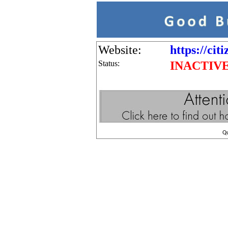
Website:
https://cit
Status:
INACTIV
Q