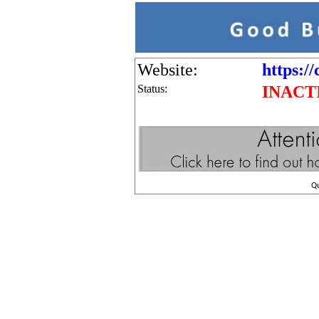
Website:
https:/
Status:
INACT
Q