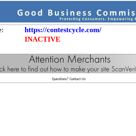
e:
https://contestcycle.com/
INACTIVE
Questions?
Contact Us