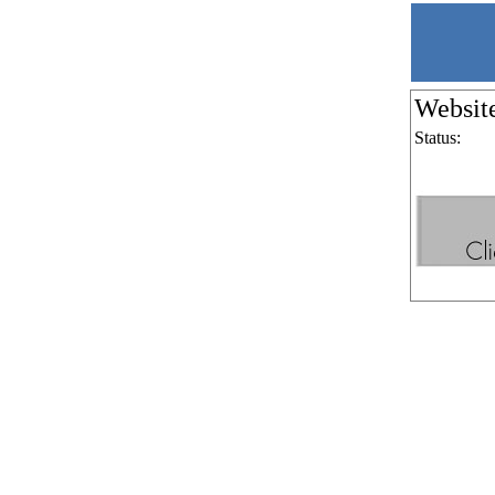
Websit
Status: