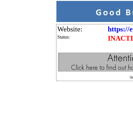
Website:
https://
Status:
INACT
Q