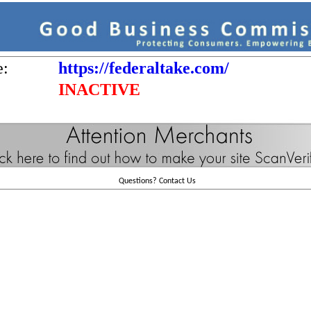
e:
https://federaltake.com/
INACTIVE
Questions?
Contact Us