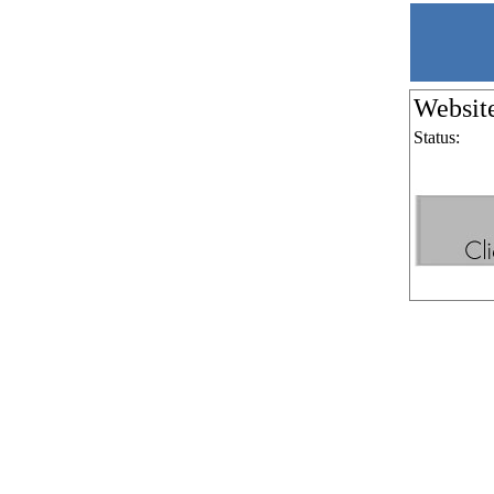
Websit
Status: