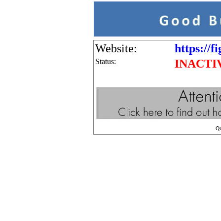
Website:
https://f
Status:
INACTI
Q