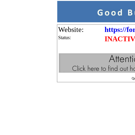
Website:
https://f
Status:
INACTI
Q