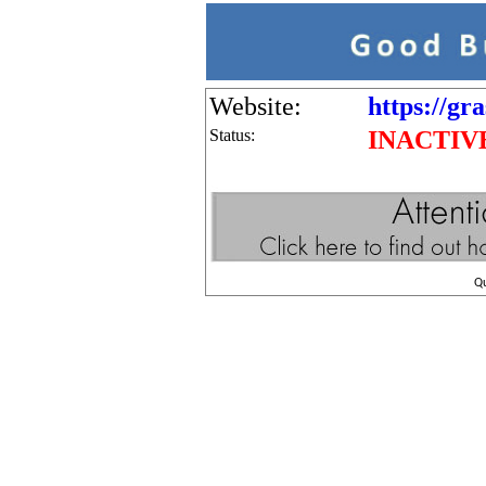
Website:
https://gr
Status:
INACTIV
Q