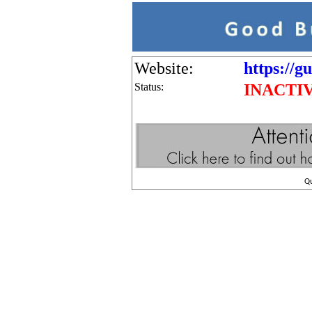
Website:
https://g
Status:
INACTI
Q