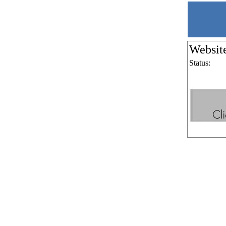
Websit
Status: