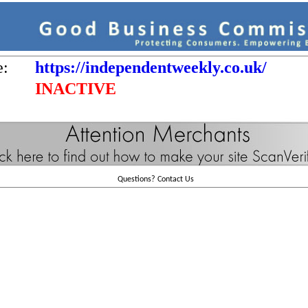
e:
https://independentweekly.co.uk/
INACTIVE
Questions?
Contact Us