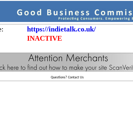
e:
https://indietalk.co.uk/
INACTIVE
Questions?
Contact Us