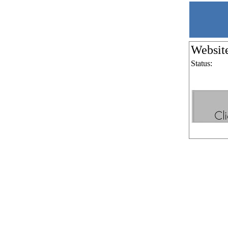
Websit
Status: