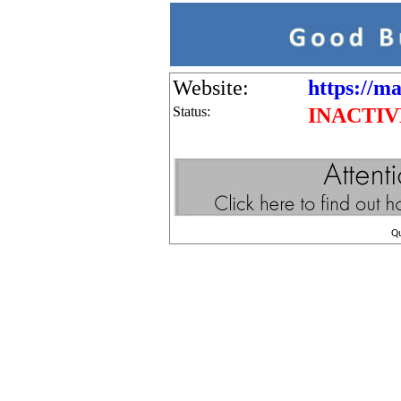
Website:
https://ma
Status:
INACTIV
Q