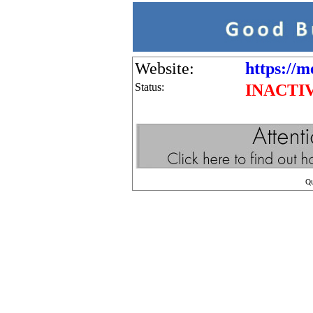
Website:
https://m
Status:
INACTI
Q