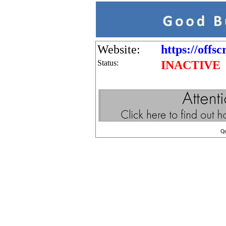
Website:
https://offs
Status:
INACTIVE
Q