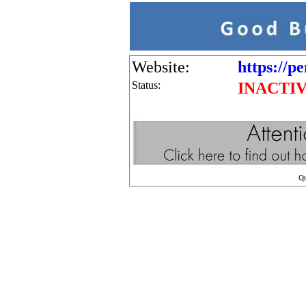
Website:
https://pe
Status:
INACTI
Q