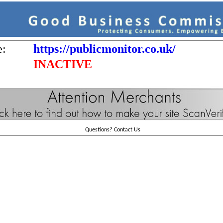
e:
https://publicmonitor.co.uk/
INACTIVE
Questions?
Contact Us