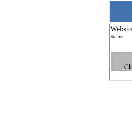
Websit
Status: