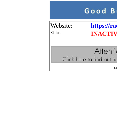
Website:
https://ra
Status:
INACTI
Q