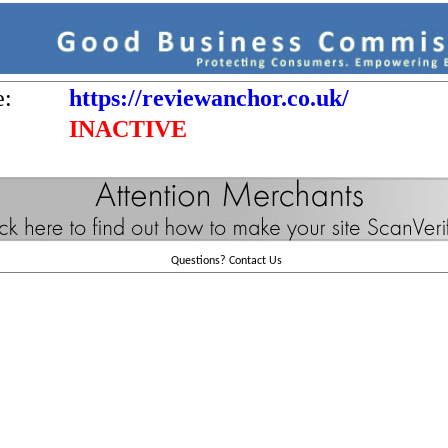
e:
https://reviewanchor.co.uk/
INACTIVE
Questions?
Contact Us