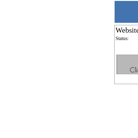
Websit
Status: