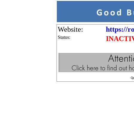
Website:
https://r
Status:
INACTI
Q