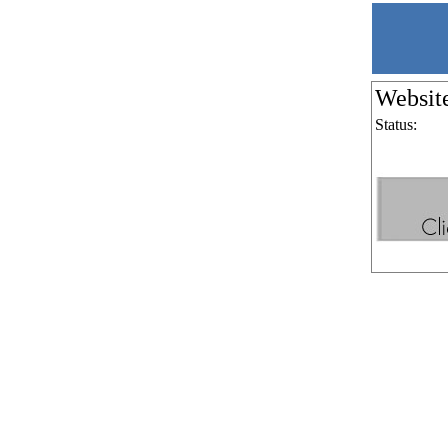
Websit
Status: