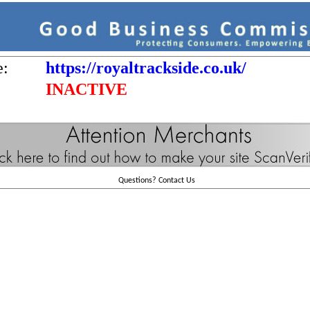
e:
https://royaltrackside.co.uk/
INACTIVE
Questions?
Contact Us