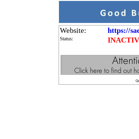
Website:
https://sa
Status:
INACTI
Q