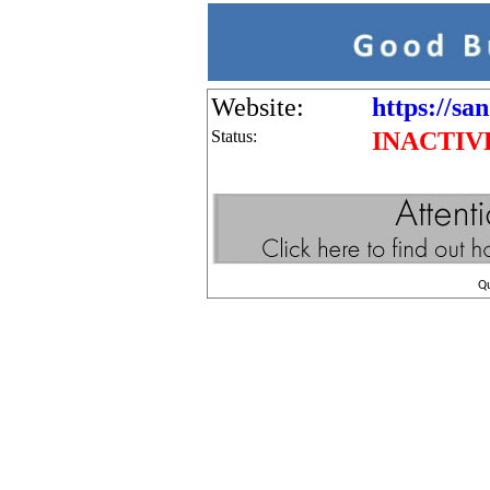
Website:
https://sa
Status:
INACTIV
Q