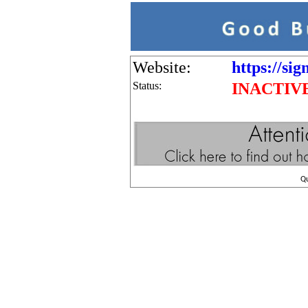
Website:
https://sig
Status:
INACTIV
Q