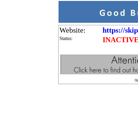
Website:
https://ski
Status:
INACTIV
Q