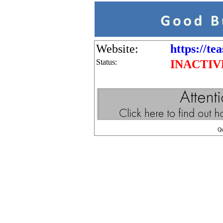
Website:
https://te
Status:
INACTIV
Q