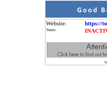
Website:
https://t
Status:
INACTI
Q