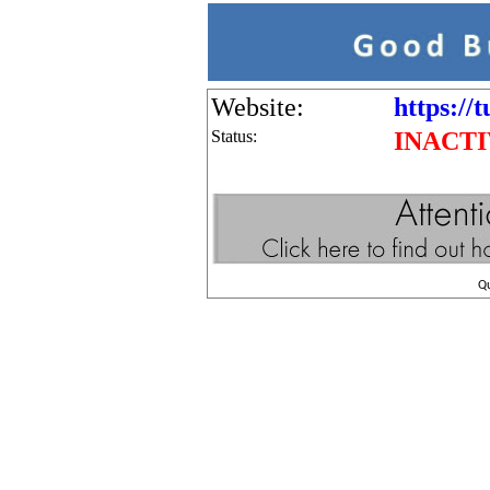
Website:
https://
Status:
INACT
Q