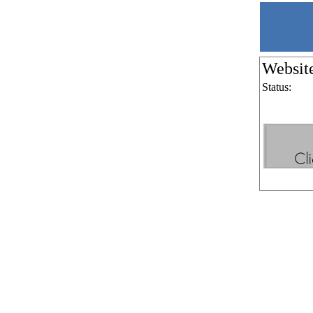
Websit
Status: