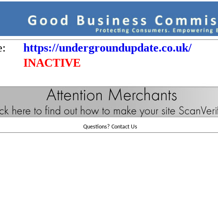
e:
https://undergroundupdate.co.uk/
INACTIVE
Questions?
Contact Us