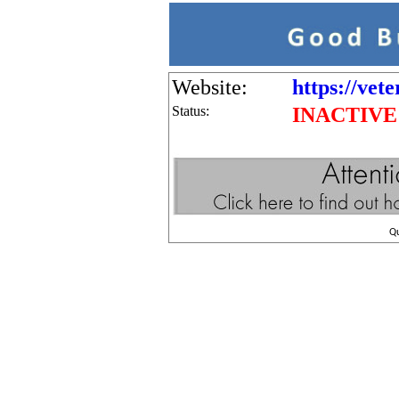
Website:
https://vet
Status:
INACTIVE
Q