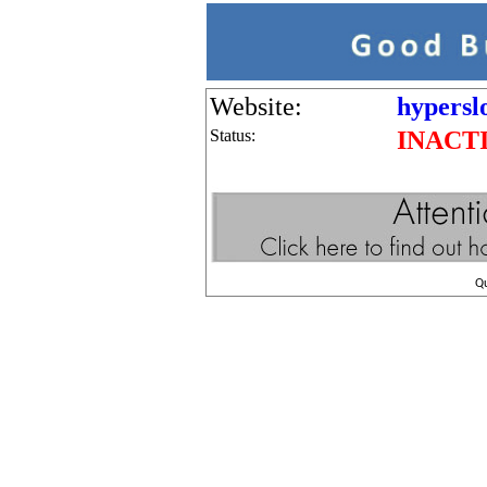
Website:
hypersl
Status:
INACT
Q