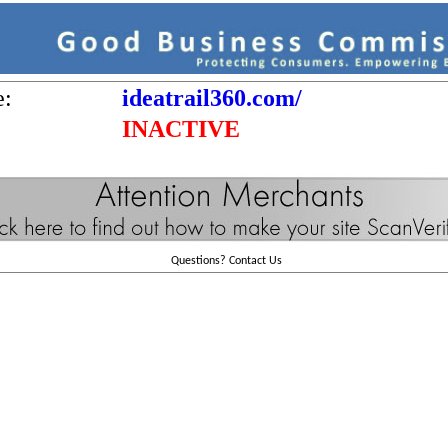
e:
ideatrail360.com/
INACTIVE
Questions?
Contact Us