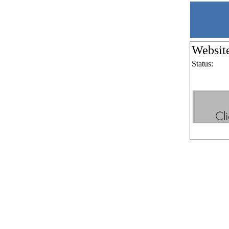
Websit
Status: