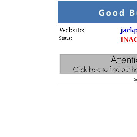
Website:
jackp
Status:
INA
Q