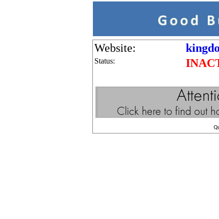
Website:
kingdo
Status:
INAC
Q