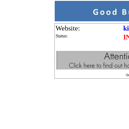
Website:
k
Status:
I
Q