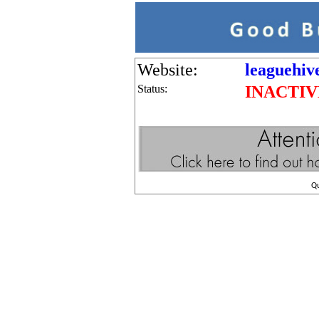
Website:
leaguehiv
Status:
INACTIV
Q