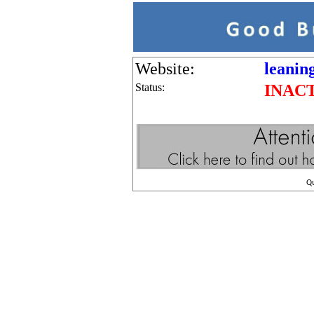
Website:
leanin
Status:
INAC
Q