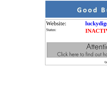
Website:
luckydig
Status:
INACTI
Q