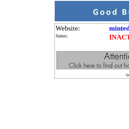
Website:
minted
Status:
INAC
Q