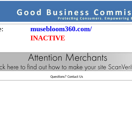
e:
musebloom360.com/
INACTIVE
Questions?
Contact Us