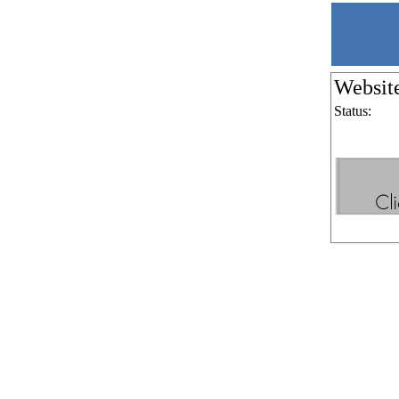
Websit
Status: