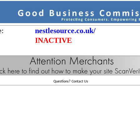
e:
nestlesource.co.uk/
INACTIVE
Questions?
Contact Us