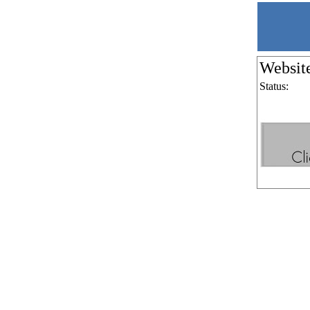
Websit
Status: